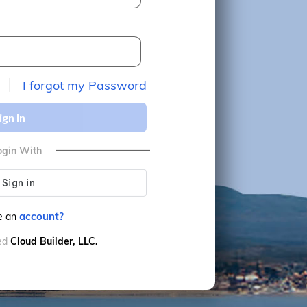
I forgot my Password
ign In
ogin With
account?
e an
ved
Cloud Builder, LLC.