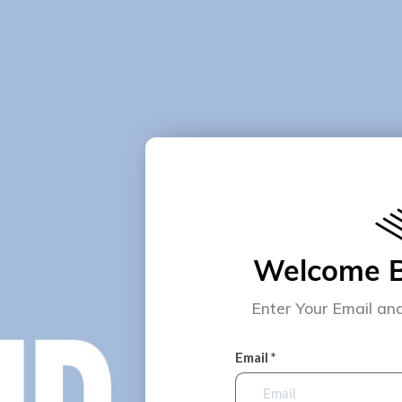
Welcome Ba
Enter Your Email an
Email *