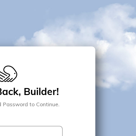
ck, Builder!
d Password to Continue.