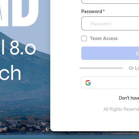
Password *
Team Access
S
Or L
Don't hav
All Rights Reser